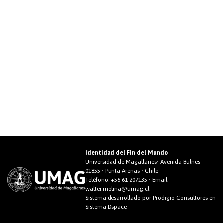
Identidad del Fin del Mundo
Universidad de Magallanes• Avenida Bulnes
01855 • Punta Arenas • Chile
Teléfono:
+56 61 207135
• Email:
walter.molina@umag.cl
Sistema desarrollado por Prodigio Consultores en
Sistema Dspace