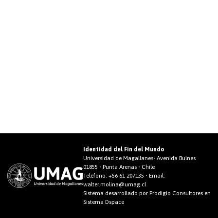
Identidad del Fin del Mundo
Universidad de Magallanes• Avenida Bulnes
01855 • Punta Arenas • Chile
Teléfono:
+56 61 207135
• Email:
walter.molina@umag.cl
Sistema desarrollado por Prodigio Consultores en
Sistema Dspace