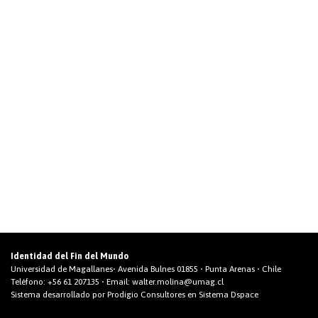
Identidad del Fin del Mundo
Universidad de Magallanes• Avenida Bulnes 01855 • Punta Arenas • Chile
Teléfono:
+56 61 207135
• Email:
walter.molina@umag.cl
Sistema desarrollado por Prodigio Consultores en Sistema Dspace