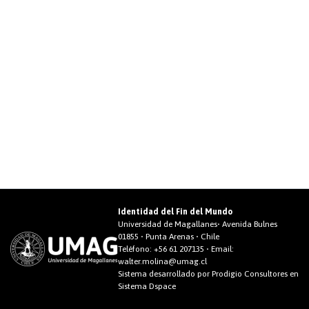
Identidad del Fin del Mundo
Universidad de Magallanes• Avenida Bulnes
01855 • Punta Arenas • Chile
Teléfono:
+56 61 207135
• Email:
walter.molina@umag.cl
Sistema desarrollado por Prodigio Consultores en
Sistema Dspace