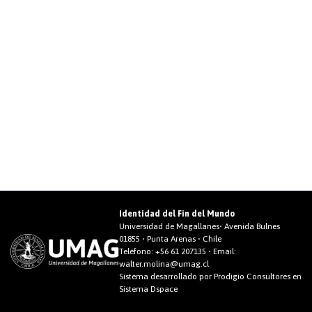
Identidad del Fin del Mundo
Universidad de Magallanes• Avenida Bulnes
01855 • Punta Arenas • Chile
Teléfono:
+56 61 207135
• Email:
walter.molina@umag.cl
Sistema desarrollado por Prodigio Consultores en
Sistema Dspace