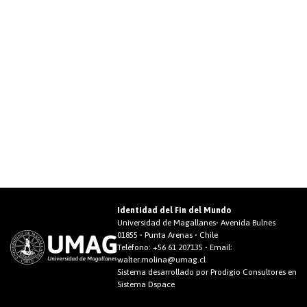
Identidad del Fin del Mundo
Universidad de Magallanes• Avenida Bulnes
01855 • Punta Arenas • Chile
Teléfono:
+56 61 207135
• Email:
walter.molina@umag.cl
Sistema desarrollado por Prodigio Consultores en
Sistema Dspace