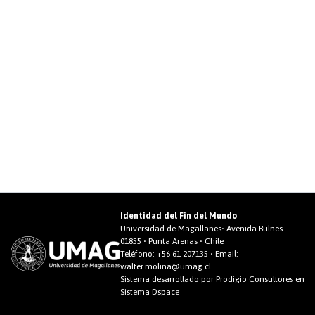
Identidad del Fin del Mundo
Universidad de Magallanes• Avenida Bulnes
01855 • Punta Arenas • Chile
Teléfono:
+56 61 207135
• Email:
walter.molina@umag.cl
Sistema desarrollado por Prodigio Consultores en
Sistema Dspace