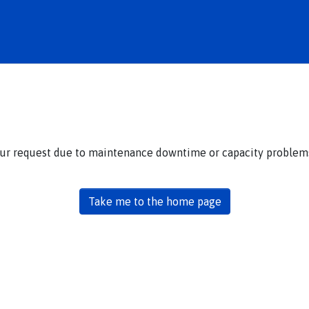
our request due to maintenance downtime or capacity problems.
Take me to the home page