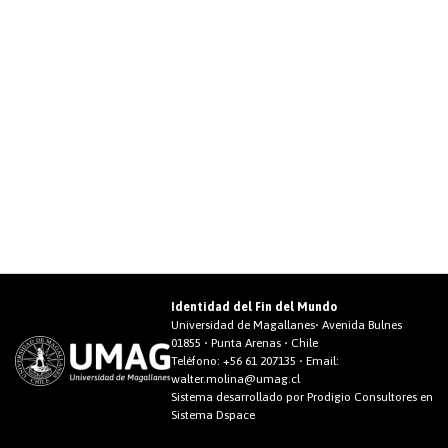
Identidad del Fin del Mundo
Universidad de Magallanes• Avenida Bulnes
01855 • Punta Arenas • Chile
Teléfono:
+56 61 207135
• Email:
walter.molina@umag.cl
Sistema desarrollado por Prodigio Consultores en
Sistema Dspace