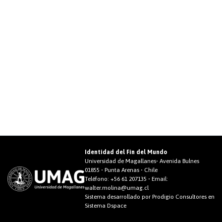
Identidad del Fin del Mundo
Universidad de Magallanes• Avenida Bulnes
01855 • Punta Arenas • Chile
Teléfono:
+56 61 207135
• Email:
walter.molina@umag.cl
Sistema desarrollado por Prodigio Consultores en
Sistema Dspace