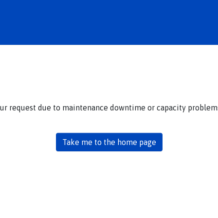
our request due to maintenance downtime or capacity problems.
Take me to the home page