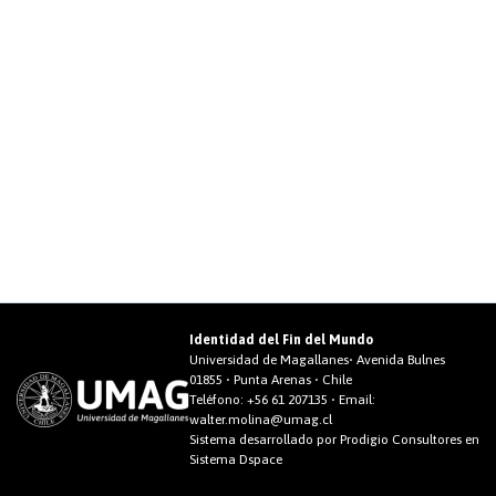
Identidad del Fin del Mundo
Universidad de Magallanes• Avenida Bulnes
01855 • Punta Arenas • Chile
Teléfono:
+56 61 207135
• Email:
walter.molina@umag.cl
Sistema desarrollado por Prodigio Consultores en
Sistema Dspace