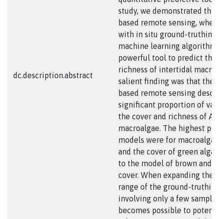
study, we demonstrated that 
based remote sensing, when 
with in situ ground-truthing
machine learning algorithms
powerful tool to predict the
richness of intertidal macro
dc.description.abstract
salient finding was that the 
based remote sensing descr
significant proportion of vari
the cover and richness of An
macroalgae. The highest pe
models were for macroalgal 
and the cover of green alga
to the model of brown and r
cover. When expanding the 
range of the ground-truthing
involving only a few sample p
becomes possible to potenti