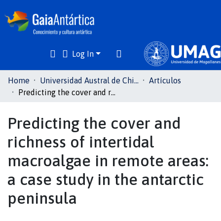
Log In
Communities
Home
Universidad Austral de Chile
Artículos
& Collections
Predicting the cover and richness of intertidal macroalgae in remote areas: a case study in the antarctic peninsula
All of DSpace
Predicting the cover and
richness of intertidal
Statistics
macroalgae in remote areas:
a case study in the antarctic
peninsula