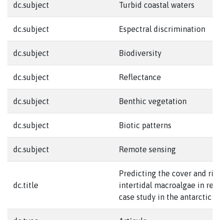
dc.subject
Turbid coastal waters
dc.subject
Espectral discrimination
dc.subject
Biodiversity
dc.subject
Reflectance
dc.subject
Benthic vegetation
dc.subject
Biotic patterns
dc.subject
Remote sensing
Predicting the cover and ric
dc.title
intertidal macroalgae in rem
case study in the antarctic 