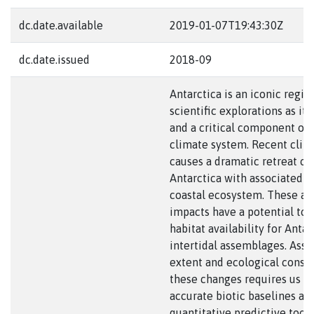
dc.date.available
2019-01-07T19:43:30Z
dc.date.issued
2018-09
Antarctica is an iconic regio
scientific explorations as it
and a critical component of 
climate system. Recent cli
causes a dramatic retreat of 
Antarctica with associated i
coastal ecosystem. These a
impacts have a potential to 
habitat availability for Antar
intertidal assemblages. Asse
extent and ecological conse
these changes requires us t
accurate biotic baselines an
quantitative predictive tools.