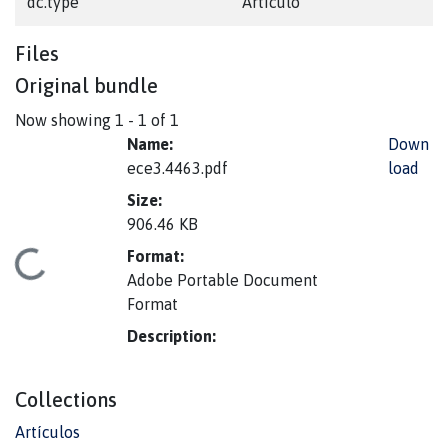
dc.type
Artículo
Files
Original bundle
Now showing
1 - 1 of 1
Name:
Down
ece3.4463.pdf
load
Size:
906.46 KB
Format:
Loading...
Adobe Portable Document
Format
Description:
Collections
Artículos