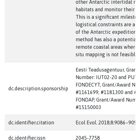
other Antarctic intertidal m
habitats and monitor their d
This is a significant milesto
logistical constraints are an 
of the Antarctic expeditions
method has also a potential 
remote coastal areas where 
situ mapping is not feasible.
Eesti Teadusagentuur, Gran
Number: IUT02-20 and PUTJ
FONDECYT, Grant/Award Nu
dc.description.sponsorship
#1161699, #1181300 and #1
FONDAP, Grant/Award Numbe
#15150003
dc.identifier.citation
Ecol Evol. 2018;8:9086–9094
dc.identifier.issn
2045-7758