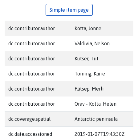
Simple item page
dc.contributor.author
Kotta, Jonne
dc.contributor.author
Valdivia, Nelson
dc.contributor.author
Kutser, Tiit
dc.contributor.author
Toming, Kaire
dc.contributor.author
Rätsep, Merli
dc.contributor.author
Orav - Kotta, Helen
dc.coverage.spatial
Antarctic peninsula
dc.date.accessioned
2019-01-07T19:43:30Z