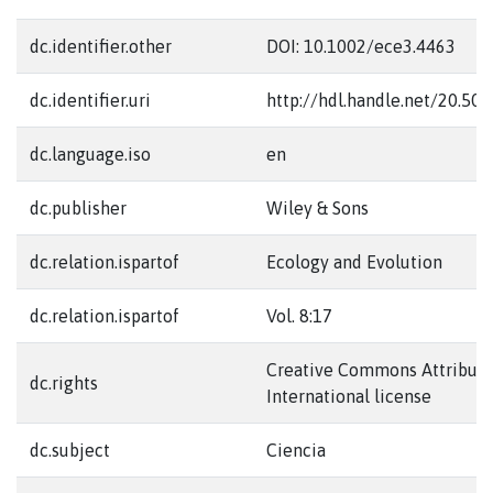
dc.identifier.other
DOI: 10.1002/ece3.4463
dc.identifier.uri
http://hdl.handle.net/20.50
dc.language.iso
en
dc.publisher
Wiley & Sons
dc.relation.ispartof
Ecology and Evolution
dc.relation.ispartof
Vol. 8:17
Creative Commons Attributi
dc.rights
International license
dc.subject
Ciencia