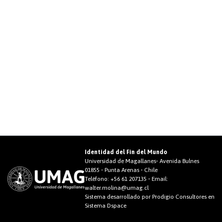
Identidad del Fin del Mundo
Universidad de Magallanes• Avenida Bulnes
01855 • Punta Arenas • Chile
Teléfono:
+56 61 207135
• Email:
walter.molina@umag.cl
Sistema desarrollado por Prodigio Consultores en
Sistema Dspace